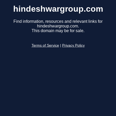
hindeshwargroup.com
Find information, resources and relevant links for
hindeshwargroup.com.
This domain may be for sale.
Terms of Service
|
Privacy Policy