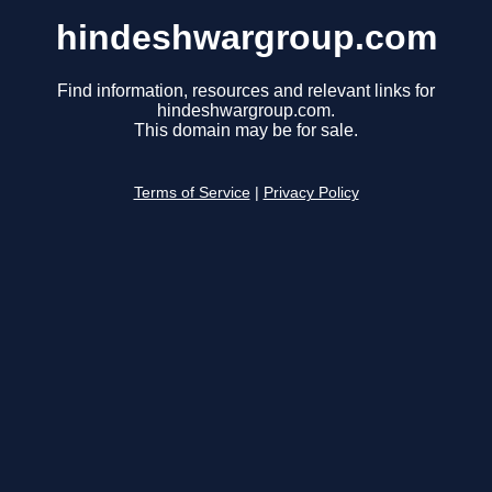
hindeshwargroup.com
Find information, resources and relevant links for
hindeshwargroup.com.
This domain may be for sale.
Terms of Service
|
Privacy Policy